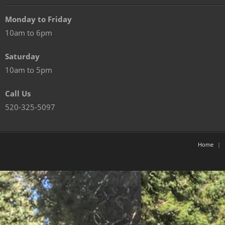
Monday to Friday
10am to 6pm
Saturday
10am to 5pm
Call Us
520-325-5097
Home