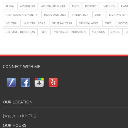
ALTRA
AMPHIPOD
ANTON KRUPICKA
ASICS
BROOKS
EARBUDS
HAN
HIGH CUSION STABILITY
HOKA ONE ONE
HYDRATION
LIGHT
LIGHTWEIGHT
NEUTRAL
NEUTRAL ROAD
NEUTRAL TRAIL
NEW BALANCE
NIKE
OOFOS
ULTIMATE DIRECTION
VEST
WEARABLE HYDRATION
YURBUDS
ZANTE
CONNECT WITH ME
OUR LOCATION
[wpgmza id="1"]
OUR HOURS