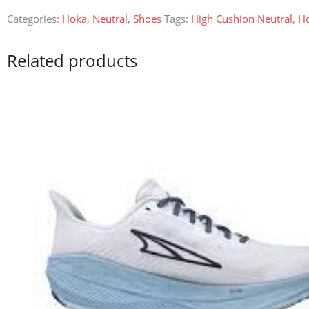
Categories:
Hoka
,
Neutral
,
Shoes
Tags:
High Cushion Neutral
,
H
Related products