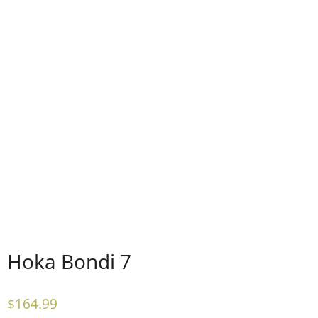
Hoka Bondi 7
$
164.99