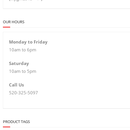
OUR HOURS
Monday to Friday
10am to 6pm
Saturday
10am to 5pm
Call Us
520-325-5097
PRODUCT TAGS