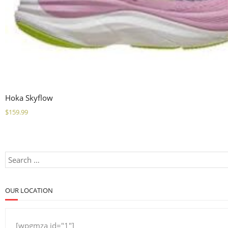
Hoka Skyflow
$
159.99
OUR LOCATION
[wpgmza id="1"]