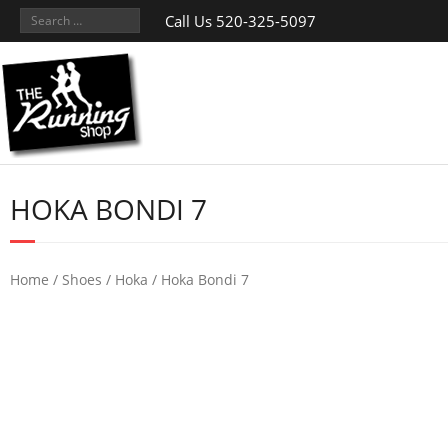
Call Us 520-325-5097
HOKA BONDI 7
Home
/
Shoes
/
Hoka
/ Hoka Bondi 7