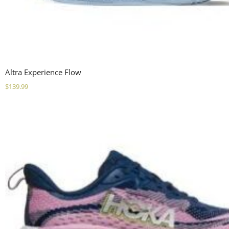
Altra Experience Flow
$
139.99